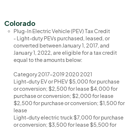
Colorado
Plug-In Electric Vehicle (PEV) Tax Credit
- Light-duty PEVs purchased, leased, or
converted between January 1, 2017, and
January 1, 2022, are eligible for a tax credit
equal to the amounts below:
Category 2017-2019 2020 2021
Light-duty EV or PHEV $5,000 for purchase
or conversion; $2,500 for lease $4,000 for
purchase or conversion; $2,000 for lease
$2,500 for purchase or conversion; $1,500 for
lease
Light-duty electric truck $7,000 for purchase
or conversion; $3,500 for lease $5,500 for