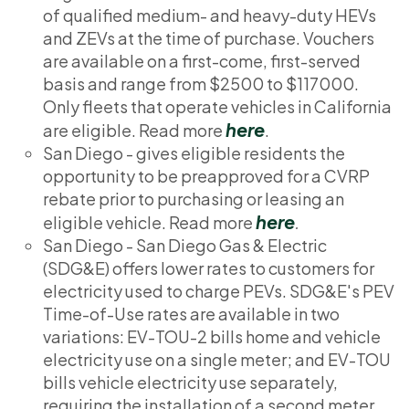
of qualified medium- and heavy-duty HEVs
and ZEVs at the time of purchase. Vouchers
are available on a first-come, first-served
basis and range from $2500 to $117000.
Only fleets that operate vehicles in California
here
are eligible. Read more
.
San Diego - gives eligible residents the
opportunity to be preapproved for a CVRP
rebate prior to purchasing or leasing an
here
eligible vehicle. Read more
.
San Diego - San Diego Gas & Electric
(SDG&E) offers lower rates to customers for
electricity used to charge PEVs. SDG&E's PEV
Time-of-Use rates are available in two
variations: EV-TOU-2 bills home and vehicle
electricity use on a single meter; and EV-TOU
bills vehicle electricity use separately,
requiring the installation of a second meter.