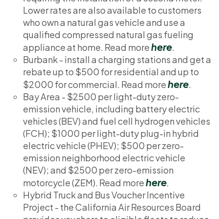
Lower rates are also available to customers
who own a natural gas vehicle and use a
qualified compressed natural gas fueling
here
appliance at home. Read more
.
Burbank - install a charging stations and get a
rebate up to $500 for residential and up to
here
$2000 for commercial. Read more
.
Bay Area - $2500 per light-duty zero-
emission vehicle, including battery electric
vehicles (BEV) and fuel cell hydrogen vehicles
(FCH); $1000 per light-duty plug-in hybrid
electric vehicle (PHEV); $500 per zero-
emission neighborhood electric vehicle
(NEV); and $2500 per zero-emission
here
motorcycle (ZEM). Read more
.
Hybrid Truck and Bus Voucher Incentive
Project - the California Air Resources Board