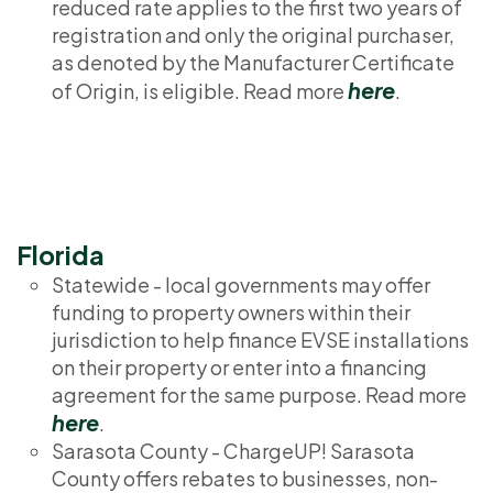
reduced rate applies to the first two years of
registration and only the original purchaser,
as denoted by the Manufacturer Certificate
here
of Origin, is eligible. Read more
.
Florida
Statewide - local governments may offer
funding to property owners within their
jurisdiction to help finance EVSE installations
on their property or enter into a financing
agreement for the same purpose. Read more
here
.
Sarasota County - ChargeUP! Sarasota
County offers rebates to businesses, non-