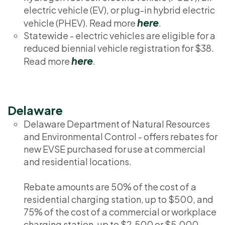
electric vehicle (EV), or plug-in hybrid electric
here
vehicle (PHEV). Read more
.
Statewide - electric vehicles are eligible for a
reduced biennial vehicle registration for $38.
here
Read more
.
Delaware
Delaware Department of Natural Resources
and Environmental Control - offers rebates for
new EVSE purchased for use at commercial
and residential locations.
Rebate amounts are 50% of the cost of a
residential charging station, up to $500, and
75% of the cost of a commercial or workplace
charging station, up to $2,500 or $5,000,