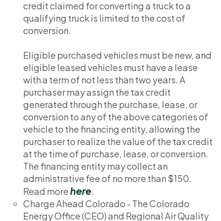
credit claimed for converting a truck to a
qualifying truck is limited to the cost of
conversion.
Eligible purchased vehicles must be new, and
eligible leased vehicles must have a lease
with a term of not less than two years. A
purchaser may assign the tax credit
generated through the purchase, lease, or
conversion to any of the above categories of
vehicle to the financing entity, allowing the
purchaser to realize the value of the tax credit
at the time of purchase, lease, or conversion.
The financing entity may collect an
administrative fee of no more than $150.
here
Read more
.
Charge Ahead Colorado - The Colorado
Energy Office (CEO) and Regional Air Quality