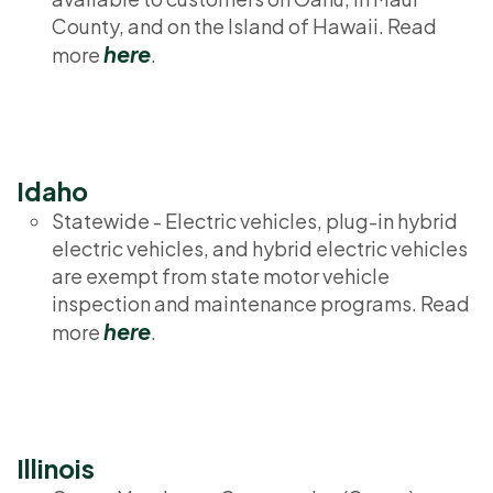
County, and on the Island of Hawaii. Read
here
more
.
Idaho
Statewide - Electric vehicles, plug-in hybrid
electric vehicles, and hybrid electric vehicles
are exempt from state motor vehicle
inspection and maintenance programs. Read
here
more
.
Illinois