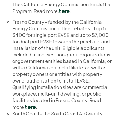
The California Energy Commission funds the
here
Program. Read more
.
Fresno County - funded by the California
Energy Commission, offers rebates of up to
$400 for single port EVSE and up to $7,000
for dual port EVSE towards the purchase and
installation of the unit. Eligible applicants
include businesses, non-profit organizations,
or government entities based in California, or
with a California-based affiliate, as well as
property owners or entities with property
owner authorization to install EVSE.
Qualifying installation sites are commercial,
workplace, multi-unit dwelling, or public
facilities located in Fresno County. Read
here
more
.
South Coast - the South Coast Air Quality