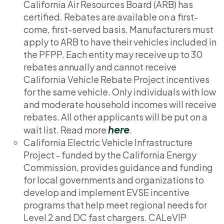
California Air Resources Board (ARB) has
certified. Rebates are available on a first-
come, first-served basis. Manufacturers must
apply to ARB to have their vehicles included in
the PFPP. Each entity may receive up to 30
rebates annually and cannot receive
California Vehicle Rebate Project incentives
for the same vehicle. Only individuals with low
and moderate household incomes will receive
rebates. All other applicants will be put on a
here
wait list. Read more
.
California Electric Vehicle Infrastructure
Project - funded by the California Energy
Commission, provides guidance and funding
for local governments and organizations to
develop and implement EVSE incentive
programs that help meet regional needs for
Level 2 and DC fast chargers. CALeVIP