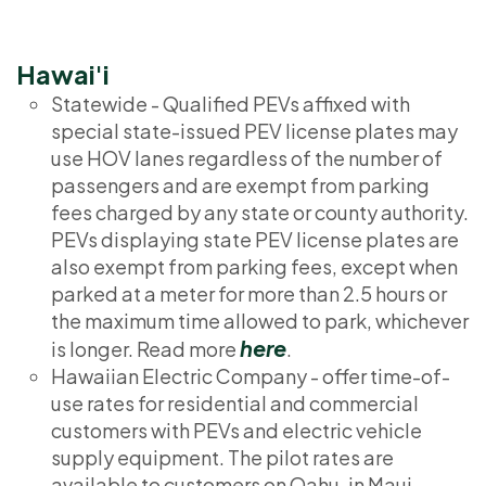
Hawai'i
Statewide - Qualified PEVs affixed with
special state-issued PEV license plates may
use HOV lanes regardless of the number of
passengers and are exempt from parking
fees charged by any state or county authority.
PEVs displaying state PEV license plates are
also exempt from parking fees, except when
parked at a meter for more than 2.5 hours or
the maximum time allowed to park, whichever
here
is longer. Read more
.
Hawaiian Electric Company - offer time-of-
use rates for residential and commercial
customers with PEVs and electric vehicle
supply equipment. The pilot rates are
available to customers on Oahu, in Maui