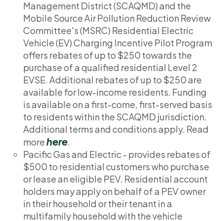
Management District (SCAQMD) and the
Mobile Source Air Pollution Reduction Review
Committee's (MSRC) Residential Electric
Vehicle (EV) Charging Incentive Pilot Program
offers rebates of up to $250 towards the
purchase of a qualified residential Level 2
EVSE. Additional rebates of up to $250 are
available for low-income residents. Funding
is available on a first-come, first-served basis
to residents within the SCAQMD jurisdiction.
Additional terms and conditions apply. Read
here
more
.
Pacific Gas and Electric - provides rebates of
$500 to residential customers who purchase
or lease an eligible PEV. Residential account
holders may apply on behalf of a PEV owner
in their household or their tenant in a
multifamily household with the vehicle