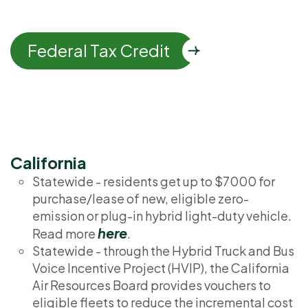
Federal Tax Credit
California
Statewide - residents get up to $7000 for
purchase/lease of new, eligible zero-
emission or plug-in hybrid light-duty vehicle.
here
Read more
.
Statewide - through the Hybrid Truck and Bus
Voice Incentive Project (HVIP), the California
Air Resources Board provides vouchers to
eligible fleets to reduce the incremental cost