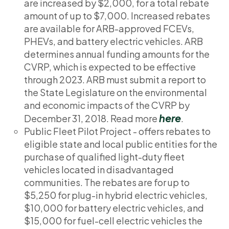
are increased by $2,000, for a total rebate
amount of up to $7,000. Increased rebates
are available for ARB-approved FCEVs,
PHEVs, and battery electric vehicles. ARB
determines annual funding amounts for the
CVRP, which is expected to be effective
through 2023. ARB must submit a report to
the State Legislature on the environmental
and economic impacts of the CVRP by
here
December 31, 2018. Read more
.
Public Fleet Pilot Project - offers rebates to
eligible state and local public entities for the
purchase of qualified light-duty fleet
vehicles located in disadvantaged
communities. The rebates are for up to
$5,250 for plug-in hybrid electric vehicles,
$10,000 for battery electric vehicles, and
$15,000 for fuel-cell electric vehicles the