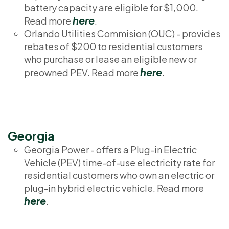
battery capacity are eligible for $1,000.
here
Read more
.
Orlando Utilities Commision (OUC) - provides
rebates of $200 to residential customers
who purchase or lease an eligible new or
here
preowned PEV. Read more
.
Georgia
Georgia Power - offers a Plug-in Electric
Vehicle (PEV) time-of-use electricity rate for
residential customers who own an electric or
plug-in hybrid electric vehicle. Read more
here
.