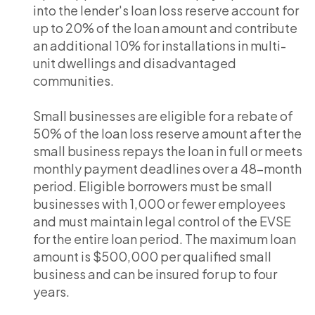
into the lender's loan loss reserve account for
up to 20% of the loan amount and contribute
an additional 10% for installations in multi-
unit dwellings and disadvantaged
communities.
Small businesses are eligible for a rebate of
50% of the loan loss reserve amount after the
small business repays the loan in full or meets
monthly payment deadlines over a 48-month
period. Eligible borrowers must be small
businesses with 1,000 or fewer employees
and must maintain legal control of the EVSE
for the entire loan period. The maximum loan
amount is $500,000 per qualified small
business and can be insured for up to four
years.