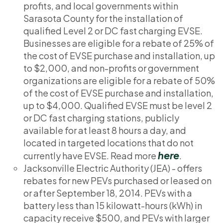
profits, and local governments within
Sarasota County for the installation of
qualified Level 2 or DC fast charging EVSE.
Businesses are eligible for a rebate of 25% of
the cost of EVSE purchase and installation, up
to $2,000, and non-profits or government
organizations are eligible for a rebate of 50%
of the cost of EVSE purchase and installation,
up to $4,000. Qualified EVSE must be level 2
or DC fast charging stations, publicly
available for at least 8 hours a day, and
located in targeted locations that do not
here
currently have EVSE. Read more
.
Jacksonville Electric Authority (JEA) - offers
rebates for new PEVs purchased or leased on
or after September 18, 2014. PEVs with a
battery less than 15 kilowatt-hours (kWh) in
capacity receive $500, and PEVs with larger