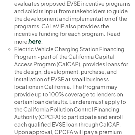
evaluates proposed EVSE incentive programs
and solicits input from stakeholders to guide
the development and implementation of the
programs. CALeVIP also provides the
incentive funding for each program. Read
here
more
.
Electric Vehicle Charging Station Financing
Program - part of the California Capital
Access Program (CalCAP), provides loans for
the design, development, purchase, and
installation of EVSE at small business
locations in California. The Program may
provide up to 100% coverage to lenders on
certain loan defaults. Lenders must apply to
the California Pollution Control Financing
Authority (CPCFA) to participate and enroll
each qualified EVSE loan through CalCAP.
Upon approval, CPCFA will pay a premium