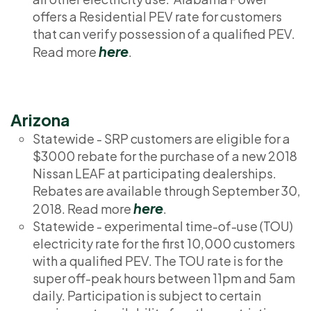
offers a Residential PEV rate for customers
that can verify possession of a qualified PEV.
here
Read more
.
Arizona
Statewide - SRP customers are eligible for a
$3000 rebate for the purchase of a new 2018
Nissan LEAF at participating dealerships.
Rebates are available through September 30,
here
2018. Read more
.
Statewide - experimental time-of-use (TOU)
electricity rate for the first 10,000 customers
with a qualified PEV. The TOU rate is for the
super off-peak hours between 11pm and 5am
daily. Participation is subject to certain