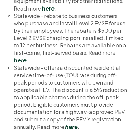
equipment availability for other restrictions.
here
Read more
.
Statewide - rebate to business customers
who purchase and install Level 2 EVSE for use
by their employees. The rebate is $500 per
Level 2 EVSE charging port installed, limited
to 12 per business. Rebates are available on a
first-come, first-served basis. Read more
here
.
Statewide - offers a discounted residential
service time-of-use (TOU) rate during off-
peak periods to customers who own and
operate a PEV. The discount is a 5% reduction
to applicable charges during the off-peak
period. Eligible customers must provide
documentation for a highway-approved PEV
and submit a copy of the PEV's registration
here
annually. Read more
.