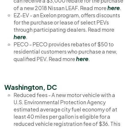
can receive a $3,000 rebate for the purchase
here
of a new 2018 Nissan LEAF. Read more
.
EZ-EV - an Exelon program, offers discounts
for the purchase or lease of select PEVs
through participating dealers. Read more
here
.
PECO - PECO provides rebates of $50 to
residential customers who purchase a new,
here
qualified PEV. Read more
.
Washington, DC
Reduced fees - A new motor vehicle with a
U.S. Environmental Protection Agency
estimated average city fuel economy of at
least 40 miles per gallon is eligible for a
reduced vehicle registration fee of $36. This