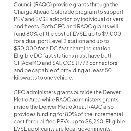
Council (RAQC) provide grants through the
Charge Ahead Colorado program to support
PEV and EVSE adoption by individual drivers
and fleets. Both CEO and RAQC grants will
fund 80% of the cost of EVSE, up to $9,000
for a dual port Level 2 station and up to
$30,000 for a DC fast charging station.
Eligible DC fast stations must have both
CHAdeMO and SAE CCS J1772 connectors
and be capable of providing at least 50
kilowatts to one vehicle.
CEO administers grants outside the Denver
Metro Area while RAQC administers grants
inside the Denver Metro Area. RAQC also
provides funding for 80% of the incremental
cost for qualified PEVs, up to $8,260. Eligible
EVSE applicants are local governments,