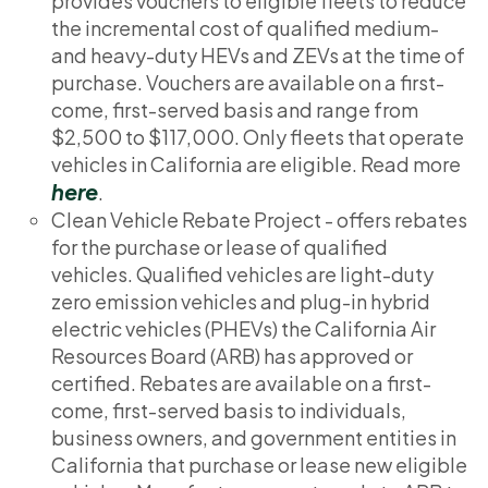
provides vouchers to eligible fleets to reduce
the incremental cost of qualified medium-
and heavy-duty HEVs and ZEVs at the time of
purchase. Vouchers are available on a first-
come, first-served basis and range from
$2,500 to $117,000. Only fleets that operate
vehicles in California are eligible. Read more
here
.
Clean Vehicle Rebate Project - offers rebates
for the purchase or lease of qualified
vehicles. Qualified vehicles are light-duty
zero emission vehicles and plug-in hybrid
electric vehicles (PHEVs) the California Air
Resources Board (ARB) has approved or
certified. Rebates are available on a first-
come, first-served basis to individuals,
business owners, and government entities in
California that purchase or lease new eligible