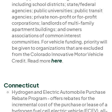
including school districts; state/federal
agencies; public universities; public transit
agencies; private non-profit or for-profit
corporations; landlords of multi-family
apartment buildings; and owners
associations of common interest
communities. For vehicle funding, priority will
be given to organizations that are excluded
from the Colorado Innovative Motor Vehicle
here
Credit. Read more
.
Connecticut
Hydrogen and Electric Automobile Purchase
Rebate Program - offers rebates for the
incremental cost of the purchase or lease of a
hydrogen fuel cell electric vehicle (FCEV), all-