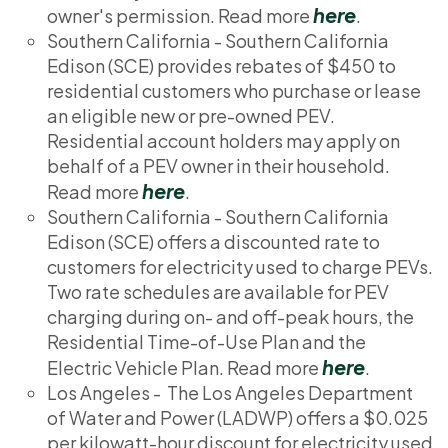
here
owner's permission. Read more
.
Southern California - Southern California
Edison (SCE) provides rebates of $450 to
residential customers who purchase or lease
an eligible new or pre-owned PEV.
Residential account holders may apply on
behalf of a PEV owner in their household.
here
Read more
.
Southern California - Southern California
Edison (SCE) offers a discounted rate to
customers for electricity used to charge PEVs.
Two rate schedules are available for PEV
charging during on- and off-peak hours, the
Residential Time-of-Use Plan and the
here
Electric Vehicle Plan. Read more
.
Los Angeles - The Los Angeles Department
of Water and Power (LADWP) offers a $0.025
per kilowatt-hour discount for electricity used