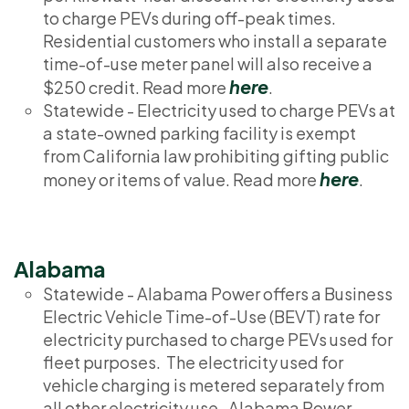
to charge PEVs during off-peak times.
Residential customers who install a separate
time-of-use meter panel will also receive a
here
$250 credit. Read more
.
Statewide - Electricity used to charge PEVs at
a state-owned parking facility is exempt
from California law prohibiting gifting public
here
money or items of value. Read more
.
Alabama
Statewide - Alabama Power offers a Business
Electric Vehicle Time-of-Use (BEVT) rate for
electricity purchased to charge PEVs used for
fleet purposes. The electricity used for
vehicle charging is metered separately from
all other electricity use. Alabama Power