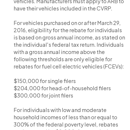
vehicles. Manufacturers must apply to ARB to
have their vehicles included in the CVRP.
For vehicles purchased on or after March 29,
2016, eligibility for the rebate for individuals
is based on gross annual income, as stated on
the individual's federal tax return. Individuals
with a gross annual income above the
following thresholds are only eligible for
rebates for fuel cell electric vehicles (FCEVs):
$150,000 for single filers
$204,000 for head-of-household filers
$300,000 for joint filers
For individuals with low and moderate
household incomes of less than or equal to
300% of the federal poverty level, rebates