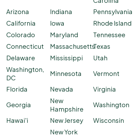
Carolina
Arizona
Indiana
Pennsylvania
California
Iowa
Rhode Island
Colorado
Maryland
Tennessee
Connecticut
Massachusetts
Texas
Delaware
Mississippi
Utah
Washington,
Minnesota
Vermont
DC
Florida
Nevada
Virginia
New
Georgia
Washington
Hampshire
Hawai'i
New Jersey
Wisconsin
New York