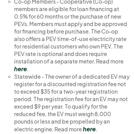
Co-op Members - Cooperative (Co-op)
members are eligible for loan financing at
0.5% for 60 months or the purchase of new
PEVs. Members must apply and be approved
for financing before purchase. The Co-op
also offers a PEV time-of-use electricity rate
for residential customers who own PEV. The
PEV rate is optional and does require
installation of a separate meter. Read more
here
.
Statewide - The owner of a dedicated EV may
register for a discounted registration fee not
to exceed $35 for a two-year registration
period. The registration fee for an EV may not
exceed $9 per year. To qualify for the
reduced fee, the EV must weigh 8,000
pounds or less and be propelled by an
here
electric engine. Read more
.