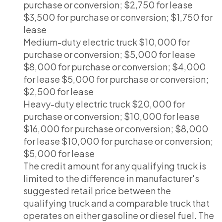
purchase or conversion; $2,750 for lease
$3,500 for purchase or conversion; $1,750 for
lease
Medium-duty electric truck $10,000 for
purchase or conversion; $5,000 for lease
$8,000 for purchase or conversion; $4,000
for lease $5,000 for purchase or conversion;
$2,500 for lease
Heavy-duty electric truck $20,000 for
purchase or conversion; $10,000 for lease
$16,000 for purchase or conversion; $8,000
for lease $10,000 for purchase or conversion;
$5,000 for lease
The credit amount for any qualifying truck is
limited to the difference in manufacturer's
suggested retail price between the
qualifying truck and a comparable truck that
operates on either gasoline or diesel fuel. The