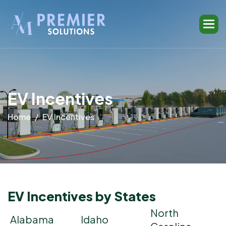
E
V
I
n
c
e
n
t
i
v
e
s
Home
EV Incentives
EV Incentives by States
North
Alabama
Idaho