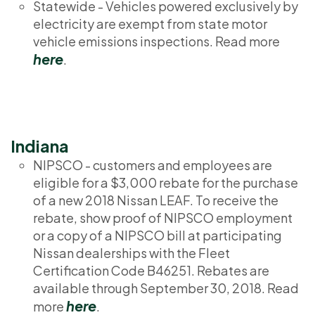
Statewide - Vehicles powered exclusively by
electricity are exempt from state motor
vehicle emissions inspections. Read more
here
.
Indiana
NIPSCO - customers and employees are
eligible for a $3,000 rebate for the purchase
of a new 2018 Nissan LEAF. To receive the
rebate, show proof of NIPSCO employment
or a copy of a NIPSCO bill at participating
Nissan dealerships with the Fleet
Certification Code B46251. Rebates are
available through September 30, 2018. Read
here
more
.