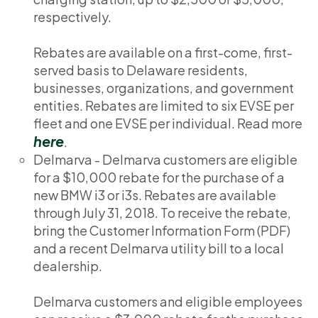
respectively.
Rebates are available on a first-come, first-
served basis to Delaware residents,
businesses, organizations, and government
entities. Rebates are limited to six EVSE per
fleet and one EVSE per individual. Read more
here
.
Delmarva - Delmarva customers are eligible
for a $10,000 rebate for the purchase of a
new BMW i3 or i3s. Rebates are available
through July 31, 2018. To receive the rebate,
bring the Customer Information Form (PDF)
and a recent Delmarva utility bill to a local
dealership.
Delmarva customers and eligible employees