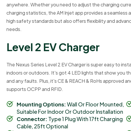
anywhere. Whether you need to adjust the charging curren
charging statistics, the AM Injet app provides a seamless 
high safety standards but also offers flexibility and adva
needs.
L
e
v
e
l
2
E
V
C
h
a
r
g
e
r
The Nexus Series Level 2 EV Charger is super easy to instal
indoors or outdoors. It's got 4 LED lights that show you t
and any faults. Plus, it's CE & REACH & RoHs approved and 
supports OCPP and RFID.
Mounting Options:
Wall Or Floor Mounted,
Suitable For Indoor Or Outdoor Installation
Connector:
Type 1 Plug With 17ft Charging
Cable, 25ft Optional