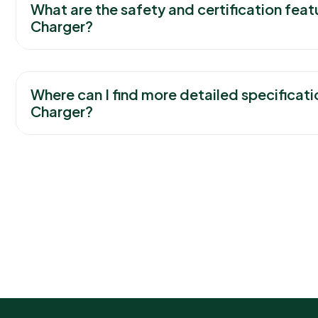
What are the safety and certification feat
Charger?
Where can I find more detailed specificati
Charger?