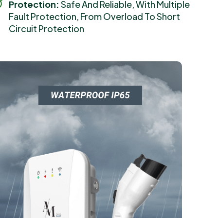
Protection:
Safe And Reliable, With Multiple
Fault Protection, From Overload To Short
Circuit Protection