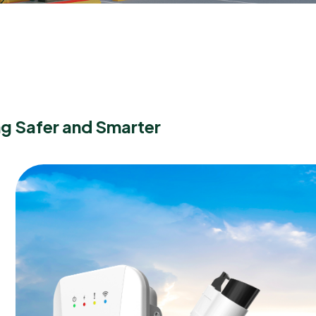
g Safer and Smarter