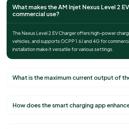
What makes the AM Injet Nexus Level 2 EV
commercial use?
The Nexus Level 2 EV Charger offers high-power chargin
vehicles, and supports OCPP 1.6J and 4G for commercia
installation make it versatile for various settings.
What is the maximum current output of th
How does the smart charging app enhance