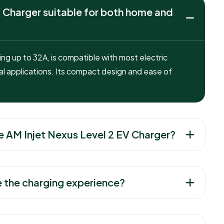
 Charger suitable for both home and
g up to 32A, is compatible with most electric
l applications. Its compact design and ease of
e AM Injet Nexus Level 2 EV Charger?
 the charging experience?