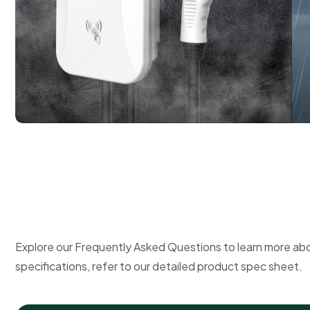
Explore our Frequently Asked Questions to learn more ab
specifications, refer to our detailed product spec sheet.