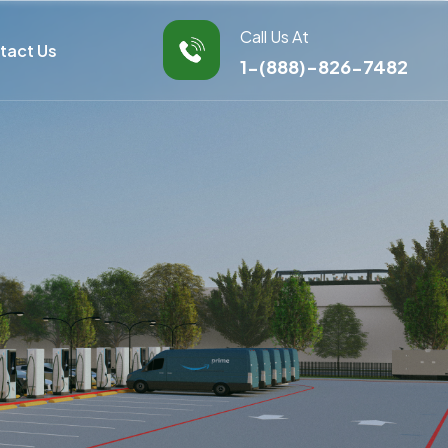
Call Us At
tact Us
1-(888)-826-7482