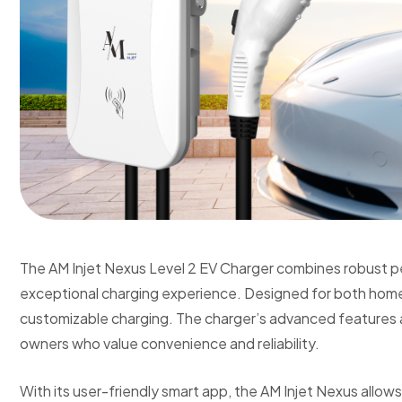
The AM Injet Nexus Level 2 EV Charger combines robust p
exceptional charging experience. Designed for both home 
customizable charging. The charger’s advanced features a
owners who value convenience and reliability.
With its user-friendly smart app, the AM Injet Nexus allow