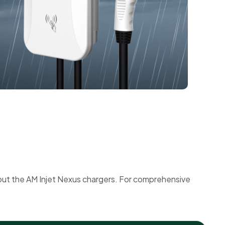
out the AM Injet Nexus chargers. For comprehensive