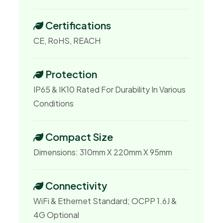
Certifications
CE, RoHS, REACH
Protection
IP65 & IK10 Rated For Durability In Various
Conditions
Compact Size
Dimensions: 310mm X 220mm X 95mm
Connectivity
WiFi & Ethernet Standard; OCPP 1.6J &
4G Optional