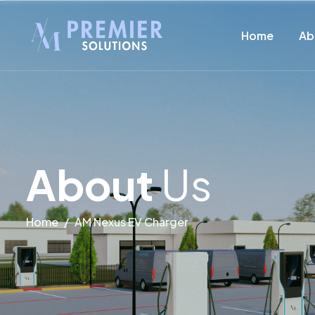
Home
Ab
A
b
o
u
t
U
s
Home
AM Nexus EV Charger