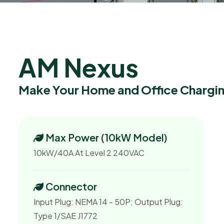
A
M
N
e
x
u
s
Make Your Home and Office Chargin
Max Power (10kW Model)
10kW/40A At Level 2 240VAC
Connector
Input Plug: NEMA 14 - 50P; Output Plug:
Type 1/SAE J1772