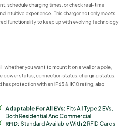
t, schedule charging times, or check real-time
and intuitive experience. This charger not only meets
nced functionality to keep up with evolving technology
l, whether you want to mount it on a wall or a pole,
he power status, connection status, charging status,
has protection with an IP65 & IK10 rating, also
Adaptable For All EVs:
Fits All Type 2 EVs,
Both Residential And Commercial
RFID:
Standard Available With 2 RFID Cards