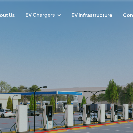
EV Chargers
out Us
EV Infrastructure
Con