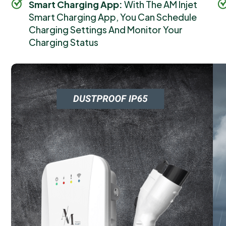
Smart Charging App:
With The AM Injet
Smart Charging App, You Can Schedule
Charging Settings And Monitor Your
Charging Status