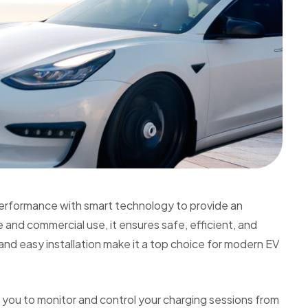
erformance with smart technology to provide an
and commercial use, it ensures safe, efficient, and
nd easy installation make it a top choice for modern EV
s you to monitor and control your charging sessions from