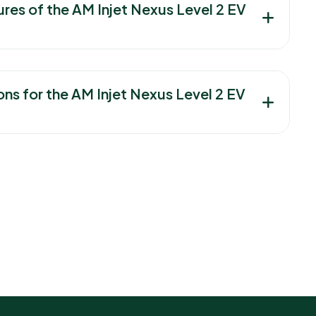
ures of the AM Injet Nexus Level 2 EV
ons for the AM Injet Nexus Level 2 EV