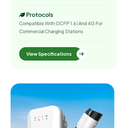
Protocols
Compatible With OCPP 1.6J And 4G For
Commercial Charging Stations
View Specifications