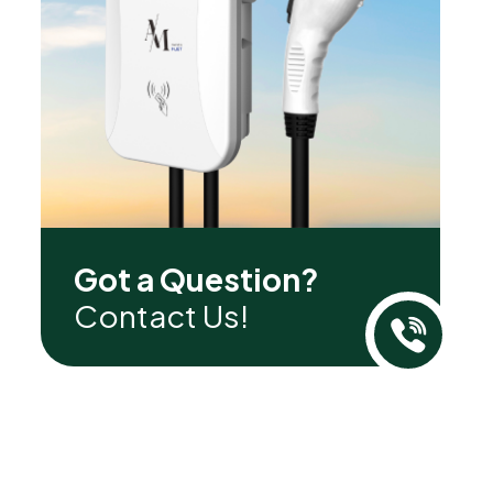
Got a Question?
Contact Us!